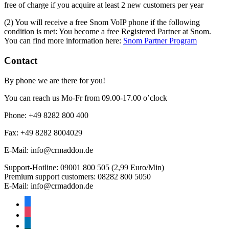
free of charge if you acquire at least 2 new customers per year
(2) You will receive a free Snom VoIP phone if the following
condition is met: You become a free Registered Partner at Snom.
You can find more information here:
Snom Partner Program
Contact
By phone we are there for you!
You can reach us Mo-Fr from 09.00-17.00 o’clock
Phone: +49 8282 800 400
Fax: +49 8282 8004029
E-Mail: info@crmaddon.de
Support-Hotline: 09001 800 505 (2,99 Euro/Min)
Premium support customers: 08282 800 5050
E-Mail: info@crmaddon.de
facebook-
alt
instagram
linkedin