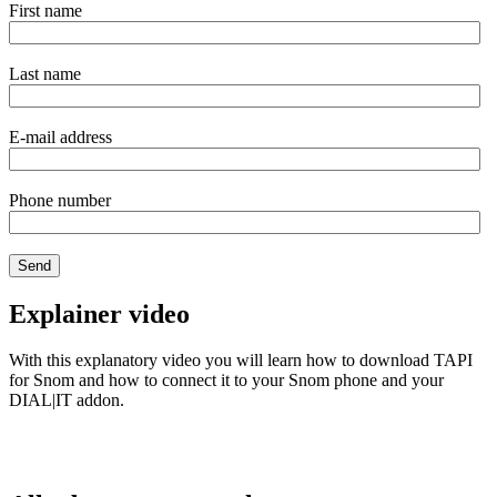
First name
Last name
E-mail address
Phone number
Explainer video
With this explanatory video you will learn how to download TAPI
for Snom and how to connect it to your Snom phone and your
DIAL|IT addon.