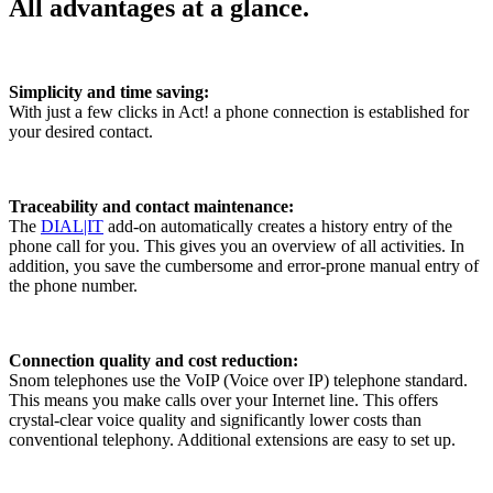
All advantages at a glance.
Simplicity and time saving:
With just a few clicks in Act! a phone connection is established for
your desired contact.
Traceability and contact maintenance:
The
DIAL|IT
add-on automatically creates a history entry of the
phone call for you. This gives you an overview of all activities. In
addition, you save the cumbersome and error-prone manual entry of
the phone number.
Connection quality and cost reduction:
Snom telephones use the VoIP (Voice over IP) telephone standard.
This means you make calls over your Internet line. This offers
crystal-clear voice quality and significantly lower costs than
conventional telephony. Additional extensions are easy to set up.