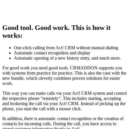
Good tool. Good work. This is how it
works:
One-click calling from Act! CRM without manual dialing
Automatic contact recognition and display
Automatic opening of a new history entry, and much more.
For good work you need good tools. CRMADDON supports you
with systems from practice for practice. This is also the case with the
new bundle, which cleverly combines proven solutions for easier
work.
This way you can make calls via your Act! CRM system and control
the respective phone “remotely”. This includes starting, accepting
and brokering the call via your Act! CRM. Instead of picking up the
phone, you start the call with a mouse click.
In addition, there is automatic contact recognition or the creation of
contacts for incoming calls. During the call, you have access to
stored customer information thanks to Act!