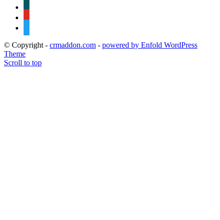
xing
youtube
twitter
© Copyright -
crmaddon.com
-
powered by Enfold WordPress
Theme
Scroll to top