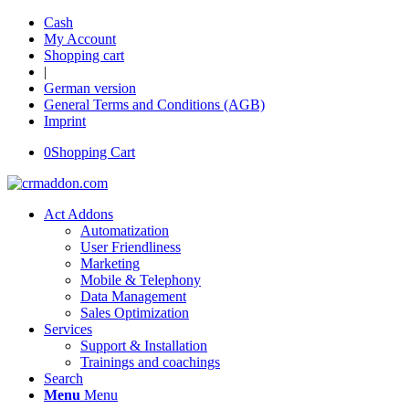
Cash
My Account
Shopping cart
|
German version
General Terms and Conditions (AGB)
Imprint
0
Shopping Cart
Act Addons
Automatization
User Friendliness
Marketing
Mobile & Telephony
Data Management
Sales Optimization
Services
Support & Installation
Trainings and coachings
Search
Menu
Menu