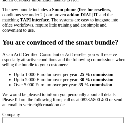
The new bundle includes a
Snom phone (free for resellers
,
conditions see under 2.) our proven
addon DIAL|IT
and the
matching
TAPI interface
. The systems are easy to integrate into
office workflows, require little training and are simple and
convenient to use.
You are convinced of the smart bundle?
As an Act! Certified Consultant or Act! reseller you will receive
especially attractive conditions and the following commissions when
selling the bundle to your customers:
Up to 1.000 Euro turnover per year:
25 % commission
Up to 5.000 Euro turnover per year:
30 % commission
Over 5.000 Euro turnover per year:
35 % commission
We would be pleased to inform you personally about all details.
Please fill out the following form, call us at 08282/800 400 or send
an email to vertrieb@crmaddon.de.
Company