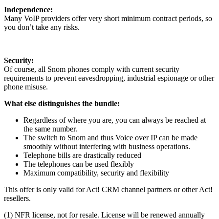
Independence:
Many VoIP providers offer very short minimum contract periods, so
you don’t take any risks.
Security:
Of course, all Snom phones comply with current security
requirements to prevent eavesdropping, industrial espionage or other
phone misuse.
What else distinguishes the bundle:
Regardless of where you are, you can always be reached at
the same number.
The switch to Snom and thus Voice over IP can be made
smoothly without interfering with business operations.
Telephone bills are drastically reduced
The telephones can be used flexibly
Maximum compatibility, security and flexibility
This offer is only valid for Act! CRM channel partners or other Act!
resellers.
(1) NFR license, not for resale. License will be renewed annually